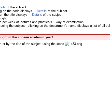
tails
of the subject
ing on the code displays
Details
of the subject
 on the title displays
Details
of the subject
aught
s per week of lectures and practicals + way of examination
eing the subject - clicking on the department's name displays a list of all su
taught in the chosen academic year!
 or by the title of the subject using the icons
.