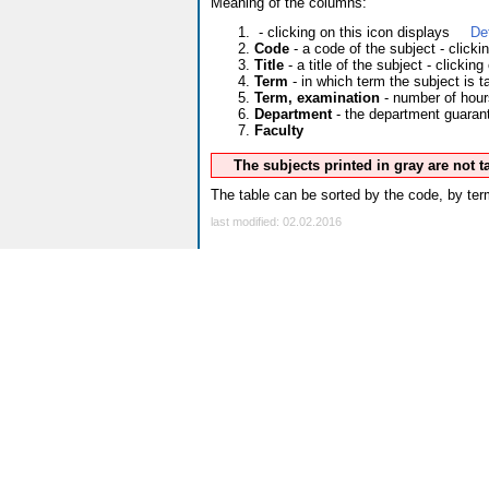
Meaning of the columns:
- clicking on this icon displays
De
Code
- a code of the subject - click
Title
- a title of the subject - clicking
Term
- in which term the subject is t
Term, examination
- number of hour
Department
- the department guarante
Faculty
The subjects printed in gray are not 
The table can be sorted by the code, by term
last modified: 02.02.2016