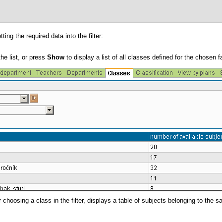
ting the required data into the filter:
he list, or press
Show
to display a list of all classes defined for the chosen f
r choosing a class in the filter, displays a table of subjects belonging to the 