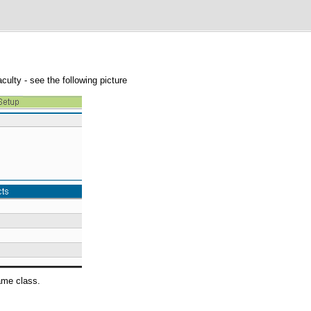
aculty - see the following picture
same class.