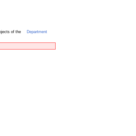
bjects of the
Department