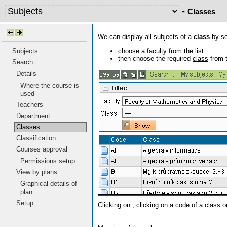
-
Classes
We can display all subjects of a
class
by set
choose a
faculty
from the list
Subjects
then choose the required
class
from t
Search...
Details
Where the course is
used
Teachers
Department
Classes
Classification
Courses approval
Permissions setup
View by plans
Graphical details of
plan
Setup
Clicking on
, clicking on a code of a class o