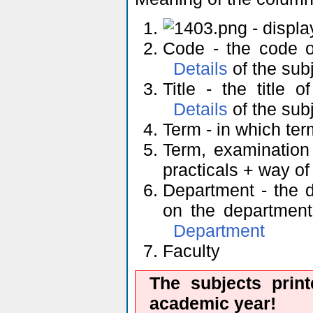
- displ
Code - the code of
Details
of the sub
Title - the title 
Details
of the sub
Term - in which ter
Term, examination
practicals + way o
Department - the d
on the department'
Department
Faculty
The subjects prin
academic year!