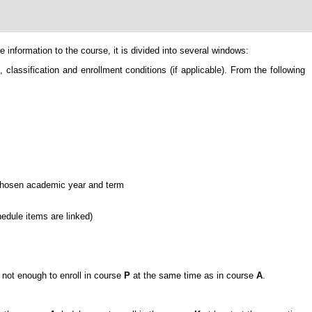
information to the course, it is divided into several windows:
classification and enrollment conditions (if applicable). From the following
e chosen academic year and term
hedule items are linked)
is not enough to enroll in course
P
at the same time as in course
A
.