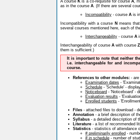
A course
K
is a co-requisite for course
A
, m
as in the course
A
. (If there are several co
Incompatibility
- course
A
is i
Incompatibility with a course
N
means that 
several courses mentioned here, each of th
Interchangeability
- course
A
i
Interchangeability of course
A
with course
Z
them is sufficient.)
It is important to note that neither t
i.e. interchangeable for and incompa
course.
References to other modules:
- are
Examination dates
- 'Examinati
Schedule
- 'Schedule' - displa
Noticeboard
- 'Noticeboard' - 
Evaluation results
- 'Evaluatio
Enrolled students
- 'Enrollment
Files
- attached files to download - 
Annotation
- a brief description of 
Syllabus
- a detailed description of 
Literature
- a list of recommended lit
Statistics
- statistics of attendance 
# preliminarily enrolled
- numbe
# in schedule
- number of stude