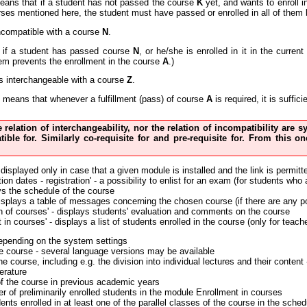
eans that if a student has not passed the course
K
yet, and wants to enroll 
urses mentioned here, the student must have passed or enrolled in all of them 
ncompatible with a course
N
.
if a student has passed course
N
, or he/she is enrolled in it in the curre
em prevents the enrollment in the course
A
.)
s interchangeable with a course
Z
.
means that whenever a fulfillment (pass) of course
A
is required, it is suffi
he relation of interchangeability, nor the relation of incompatibility are
tible for. Similarly co-requisite for and pre-requisite for. From this
 displayed only in case that a given module is installed and the link is permitt
on dates - registration' - a possibility to enlist for an exam (for students who
ys the schedule of the course
displays a table of messages concerning the chosen course (if there are any p
n of courses' - displays students' evaluation and comments on the course
 in courses' - displays a list of students enrolled in the course (only for teach
depending on the system settings
the course - several language versions may be available
the course, including e.g. the division into individual lectures and their conte
erature
of the course in previous academic years
r of preliminarily enrolled students in the module Enrollment in courses
nts enrolled in at least one of the parallel classes of the course in the sched