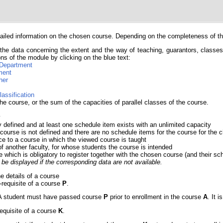
iled information on the chosen course. Depending on the completeness of the 
the data concerning the extent and the way of teaching, guarantors, classes, 
ns of the module by clicking on the blue text:
Department
ment
her
lassification
he course, or the sum of the capacities of parallel classes of the course.
y
y defined and at least one schedule item exists with an unlimited capacity
 course is not defined and there are no schedule items for the course for th
ce to a course in which the viewed course is taught
of another faculty, for whose students the course is intended
e which is obligatory to register together with the chosen course (and their sc
be displayed if the corresponding data are not available.
he details of a course
e-requisite of a course
P
.
e. A student must have passed course
P
prior to enrollment in the course
A
. It 
requisite of a course
K
.