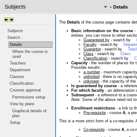
-
Details
The
Details
of the course page contains deta
Basic information on the course
- 
Subjects
entries, you can move to other sectio
Search...
Guaranteed by
- search by
Faculty
- search by
Depart
Details
Guarantor
- search by
Teac
Where the course is
Class
- search by
Class
used
Classification
- search by
C
Capacity
- the number of places for t
Teachers
Possible results:
Department
a number
- maximum capacit
unlimited
- there is no capacit
Classes
unknown
- the capacity of the
Classification
Is guaranteed by course
- a referen
Courses approval
For which faculty
- an abbreviation 
Subsequent
- a reference to a cours
Permissions setup
Note: Some of the above need not to 
View by plans
Enrollment restrictions
- a link to t
Graphical details of
Pre-requisite
- course
A
, a pr
plan
This is a more strict form of a co-requisit
Setup
Co-requisite
- course
A
, a co-