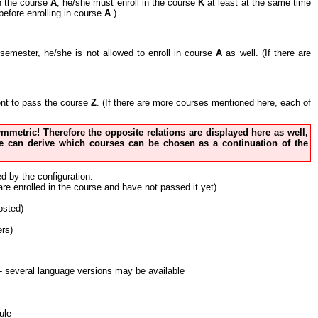
in the course
A
, he/she must enroll in the course
K
at least at the same time
before enrolling in course
A
.)
nt semester, he/she is not allowed to enroll in course
A
as well. (If there are
cient to pass the course
Z
. (If there are more courses mentioned here, each of
 symmetric! Therefore the opposite relations are displayed here as well,
 one can derive which courses can be chosen as a continuation of the
ed by the configuration.
 are enrolled in the course and have not passed it yet)
osted)
ers)
nt - several language versions may be available
ule