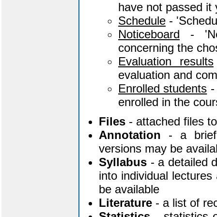
have not passed it 
Schedule
- 'Schedul
Noticeboard
- 'No
concerning the chos
Evaluation results
evaluation and co
Enrolled students
- 
enrolled in the cour
Files
- attached files 
Annotation
- a brief
versions may be availa
Syllabus
- a detailed d
into individual lecture
be available
Literature
- a list of 
Statistics
- statistics