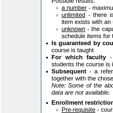
Possible results:
a number
- maximu
unlimited
- there i
item exists with an
unknown
- the capa
schedule items for
Is guaranteed by cou
course is taught
For which faculty
- 
students the course is
Subsequent
- a refer
together with the chose
Note: Some of the abo
data are not available.
Enrollment restrictio
Pre-requisite
- cou