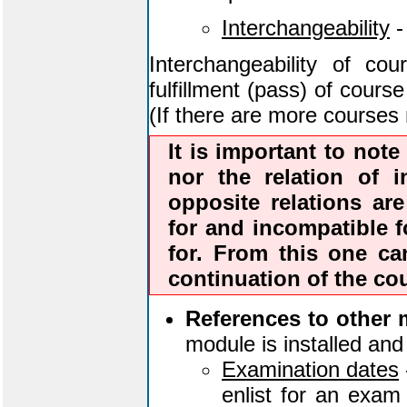
Interchangeability
-
Interchangeability of co
fulfillment (pass) of cours
(If there are more courses 
It is important to note 
nor the relation of i
opposite relations are
for and incompatible fo
for. From this one c
continuation of the co
References to other 
module is installed and 
Examination dates
enlist for an exam