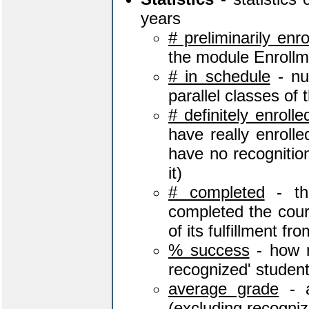
years
# preliminarily enro
the module Enrollm
# in schedule
- num
parallel classes of
# definitely enroll
have really enroll
have no recognition 
it)
# completed
- th
completed the cour
of its fulfillment fr
% success
- how m
recognized' studen
average grade
- a
(excluding recogni