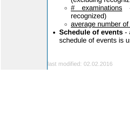
# examinations
-
recognized)
average number of
Schedule of events
- 
schedule of events is u
last modified: 02.02.2016