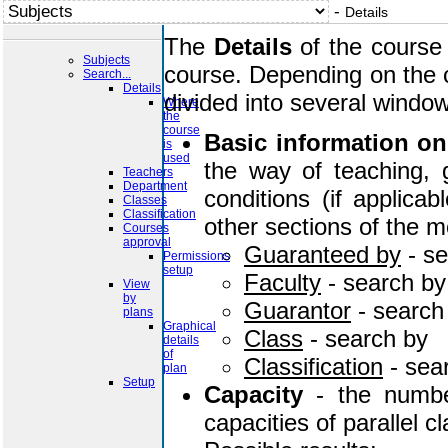
-
Details
The
Details
of the course 
Subjects
course. Depending on the c
Search...
Details
divided into several windo
Where
the
course
Basic information on
is
used
the way of teaching, g
Teachers
Department
conditions (if applica
Classes
Classification
other sections of the m
Courses
approval
Guaranteed by
- s
Permissions
setup
Faculty
- search b
View
by
Guarantor
- search
plans
Graphical
Class
- search by
details
of
Classification
- sea
plan
Setup
Capacity
- the number
capacities of parallel c