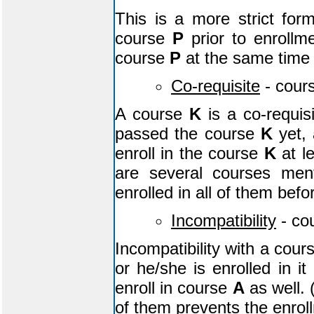
This is a more strict for
course
P
prior to enrollm
course
P
at the same time
Co-requisite
- cour
A course
K
is a co-requis
passed the course
K
yet, 
enroll in the course
K
at l
are several courses men
enrolled in all of them befo
Incompatibility
- co
Incompatibility with a cou
or he/she is enrolled in i
enroll in course
A
as well. 
of them prevents the enrol