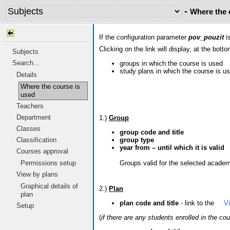
-
Where the 
If the configuration parameter
pov_pouzit
is
Clicking on the link will display, at the botto
Subjects
Search...
groups in which the course is used
study plans in which the course is u
Details
Where the course is
used
Teachers
Department
1.)
Group
Classes
group code and title
group type
Classification
year from – until which it is valid
Courses approval
Groups valid for the selected academi
Permissions setup
View by plans
Graphical details of
2.)
Plan
plan
plan code and title
- link to the
V
Setup
(
if there are any students enrolled in the co