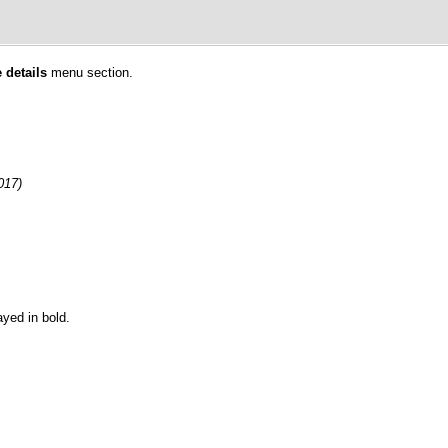
 details
menu section.
017)
ayed in bold.