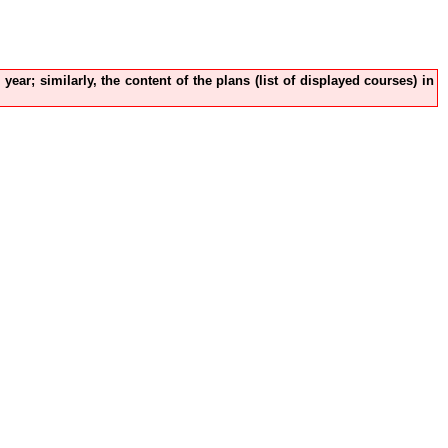
ear; similarly, the content of the plans (list of displayed courses) in