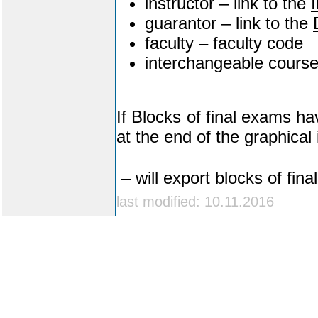
instructor – link to the
I
guarantor – link to the
faculty – faculty code
interchangeable cours
If Blocks of final exams ha
at the end of the graphical i
– will export blocks of fin
last modified: 10.11.2016