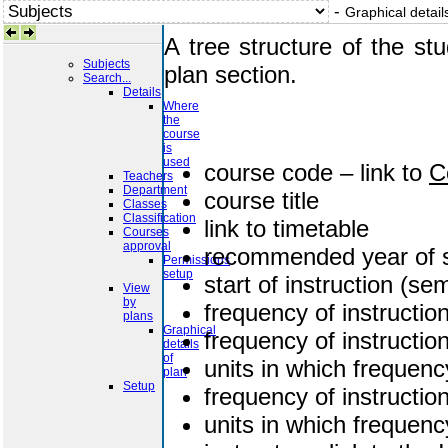
-
Graphical detail
A tree structure of the st
Subjects
plan section.
Search...
Details
Where
the
course
is
used
course code – link to
C
Teachers
Department
course title
Classes
Classification
link to timetable
Courses
approval
recommended year of 
Permissions
setup
start of instruction (se
View
by
frequency of instructi
plans
Graphical
frequency of instructi
details
of
units in which frequenc
plan
Setup
frequency of instructio
units in which frequen