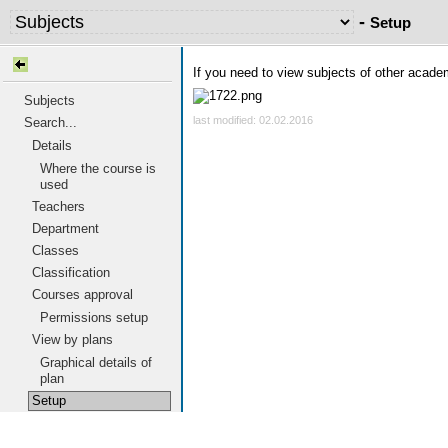
-
Setup
If you need to view subjects of other acad
Subjects
last modified: 02.02.2016
Search...
Details
Where the course is
used
Teachers
Department
Classes
Classification
Courses approval
Permissions setup
View by plans
Graphical details of
plan
Setup