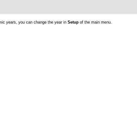
emic years, you can change the year in
Setup
of the main menu.