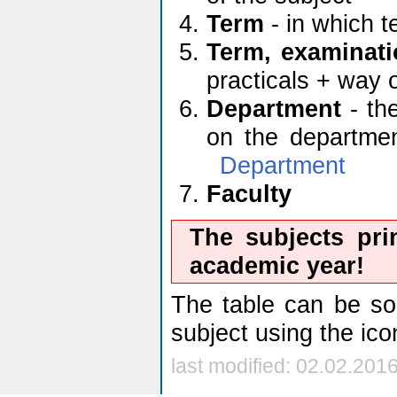
Term
- in which t
Term, examinati
practicals + way 
Department
- the
on the department
Department
Faculty
The subjects pri
academic year!
The table can be sor
subject using the ic
last modified: 02.02.201