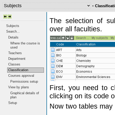
-
Classificat
The selection of su
Subjects
over all faculties.
Search...
Details
Where the course is
used
Teachers
Department
Classes
Classification
Courses approval
Permissions setup
First, you need to c
View by plans
Graphical details of
clicking on its code o
plan
Setup
Now two tables may 