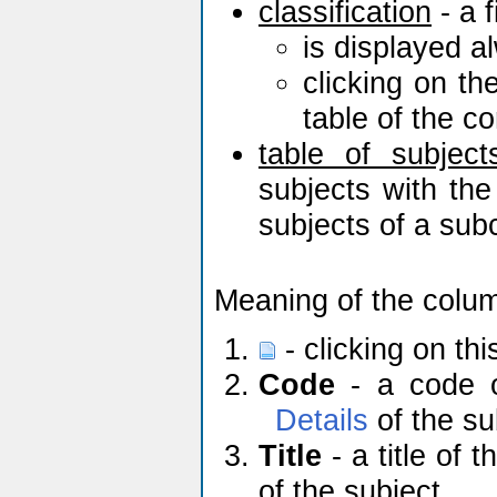
classification
- a f
is displayed a
clicking on th
table of the c
table of subject
subjects with the
subjects of a sub
Meaning of the colu
- clicking on th
Code
- a code of
Details
of the su
Title
- a title of t
of the subject