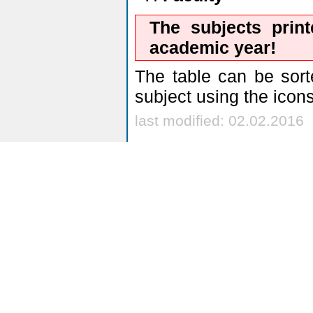
The subjects prin
academic year!
The table can be sort
subject using the icon
last modified: 02.02.2016