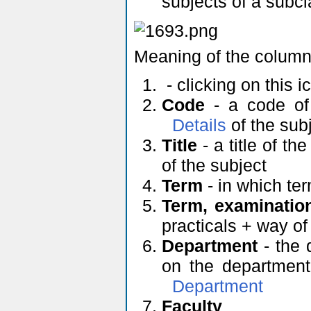
subjects of a subc
Meaning of the column
- clicking on this 
Code
- a code of 
Details
of the sub
Title
- a title of th
of the subject
Term
- in which ter
Term, examinatio
practicals + way o
Department
- the 
on the department'
Department
Faculty