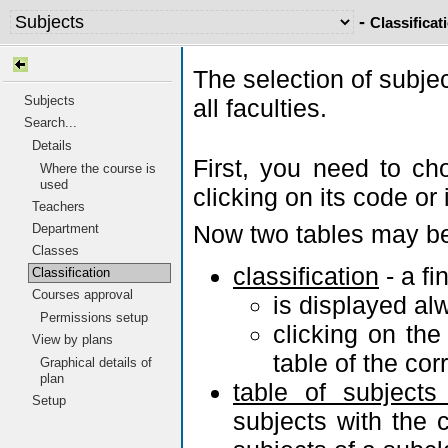
-
Classificat
The selection of subje
Subjects
all faculties.
Search...
Details
First, you need to ch
Where the course is
used
clicking on its code or 
Teachers
Now two tables may be
Department
Classes
classification
- a fi
Classification
Courses approval
is displayed al
Permissions setup
clicking on th
View by plans
table of the co
Graphical details of
plan
table of subjects
Setup
subjects with the c