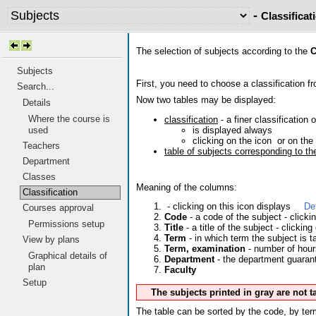
-
Classificat
The selection of subjects according to the
C
Subjects
First, you need to choose a classification fr
Search...
Now two tables may be displayed:
Details
Where the course is
classification
- a finer classification 
is displayed always
used
clicking on the icon
or on the 
Teachers
table of subjects corresponding to the
Department
Classes
Meaning of the columns:
Classification
- clicking on this icon displays
De
Courses approval
Code
- a code of the subject - click
Permissions setup
Title
- a title of the subject - clicking
Term
- in which term the subject is t
View by plans
Term, examination
- number of hour
Graphical details of
Department
- the department guarante
plan
Faculty
Setup
The subjects printed in gray are not 
The table can be sorted by the code, by term