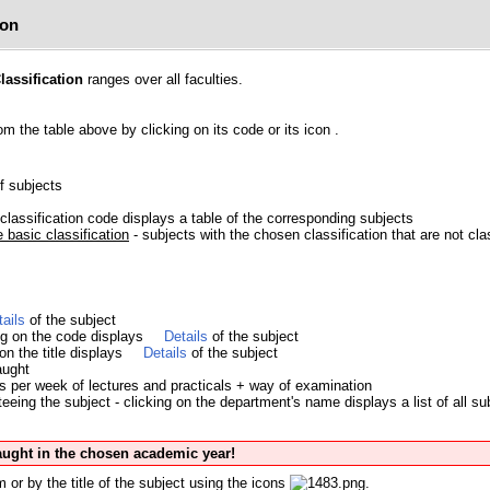
ion
lassification
ranges over all faculties.
om the table above by clicking on its code or its icon
.
of subjects
classification code displays a table of the corresponding subjects
 basic classification
- subjects with the chosen classification that are not cl
tails
of the subject
ing on the code displays
Details
of the subject
 on the title displays
Details
of the subject
aught
s per week of lectures and practicals + way of examination
eing the subject - clicking on the department's name displays a list of all su
taught in the chosen academic year!
 or by the title of the subject using the icons
.