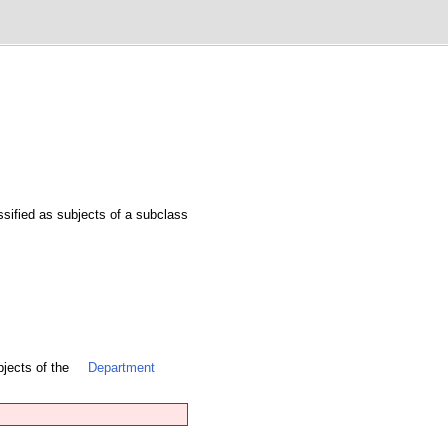
assified as subjects of a subclass
bjects of the
Department