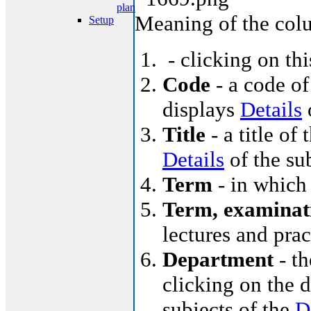
plan
Meaning of the col
Setup
- clicking on th
Code
- a code of
displays
Details
o
Title
- a title of 
Details
of the su
Term
- in which 
Term, examinat
lectures and pra
Department
- th
clicking on the d
subjects of the
D