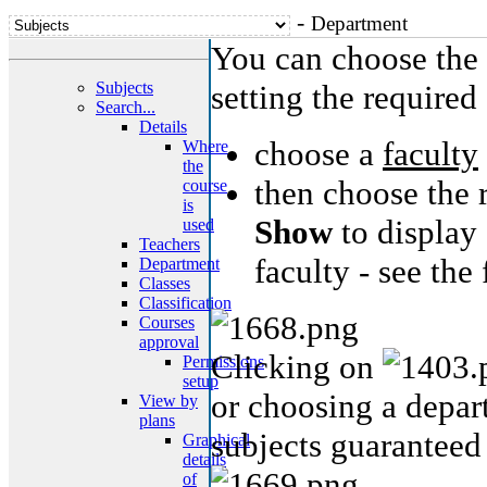
-
Department
You can choose the 
Subjects
setting the required 
Search...
Details
choose a
faculty
Where
the
then choose the 
course
is
Show
to display 
used
Teachers
faculty - see the
Department
Classes
Classification
Courses
approval
Clicking on
Permissions
setup
or choosing a depart
View by
plans
subjects guaranteed
Graphical
details
of