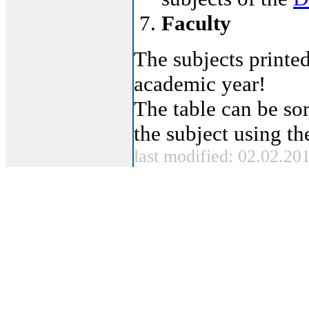
Faculty
The subjects printed
academic year!
The table can be sor
the subject using t
last modified: 02.02.20