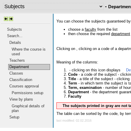
-
Departmen
You can choose the subjects guaranteed b
choose a
faculty
from the list
Subjects
then choose the required
department
Search...
Details
Clicking on
, clicking on a code of a depart
Where the course is
used
Teachers
Meaning of the columns:
Department
- clicking on this icon displays
De
Classes
Code
- a code of the subject - click
Title
- a title of the subject - clicking
Classification
Term
- in which term the subject is t
Courses approval
Term, examination
- number of hour
Department
- the department guarante
Permissions setup
Faculty
View by plans
The subjects printed in gray are not 
Graphical details of
plan
The table can be sorted by the code, by term
Setup
last modified: 02.02.2016