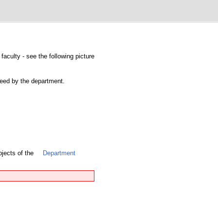
faculty - see the following picture
nteed by the department.
bjects of the
Department