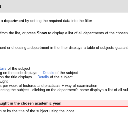
t
y a
department
by setting the required data into the filter:
from the list, or press
Show
to display a list of all departments of the chosen 
ment or choosing a department in the filter displays a table of subjects guara
tails
of the subject
ing on the code displays
Details
of the subject
 on the title displays
Details
of the subject
aught
s per week of lectures and practicals + way of examination
eing the subject - clicking on the department's name displays a list of all su
taught in the chosen academic year!
 or by the title of the subject using the icons
.