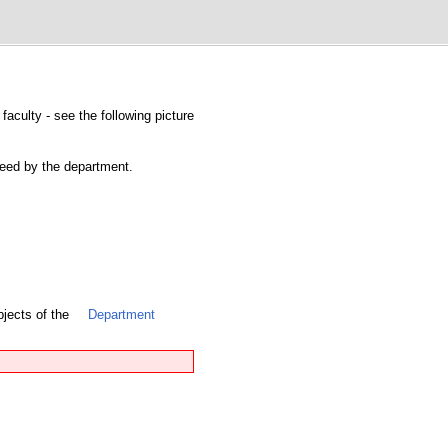
faculty - see the following picture
nteed by the department.
bjects of the
Department