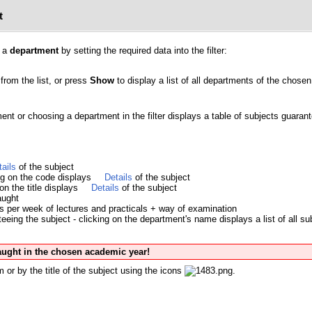
t
y a
department
by setting the required data into the filter:
from the list, or press
Show
to display a list of all departments of the chosen 
ment or choosing a department in the filter displays a table of subjects guara
tails
of the subject
ing on the code displays
Details
of the subject
 on the title displays
Details
of the subject
aught
s per week of lectures and practicals + way of examination
eing the subject - clicking on the department's name displays a list of all su
taught in the chosen academic year!
 or by the title of the subject using the icons
.