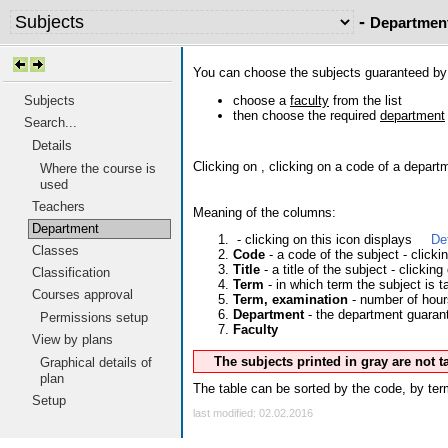
-
Departmen
You can choose the subjects guaranteed b
choose a
faculty
from the list
Subjects
then choose the required
department
Search...
Details
Clicking on
, clicking on a code of a depart
Where the course is
used
Teachers
Meaning of the columns:
Department
- clicking on this icon displays
De
Classes
Code
- a code of the subject - click
Title
- a title of the subject - clicking
Classification
Term
- in which term the subject is t
Courses approval
Term, examination
- number of hour
Department
- the department guarante
Permissions setup
Faculty
View by plans
The subjects printed in gray are not 
Graphical details of
plan
The table can be sorted by the code, by term
Setup
last modified: 02.02.2016