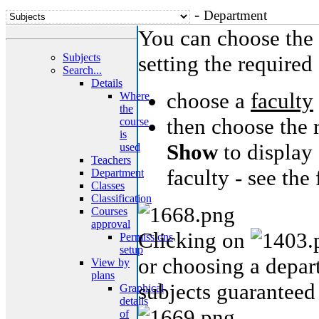
-
Department
You can choose the 
Subjects
setting the required 
Search...
Details
choose a
faculty
Where
the
then choose the 
course
is
Show
to display 
used
Teachers
faculty - see the
Department
Classes
Classification
Courses
approval
Clicking on
Permissions
setup
or choosing a depart
View by
plans
subjects guaranteed
Graphical
details
of