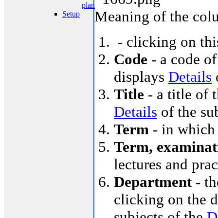
plan
Meaning of the col
Setup
- clicking on th
Code
- a code of
displays
Details
o
Title
- a title of 
Details
of the su
Term
- in which 
Term, examinat
lectures and pra
Department
- th
clicking on the d
subjects of the
D