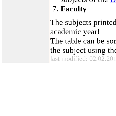
Faculty
The subjects printed
academic year!
The table can be sor
the subject using t
last modified: 02.02.20