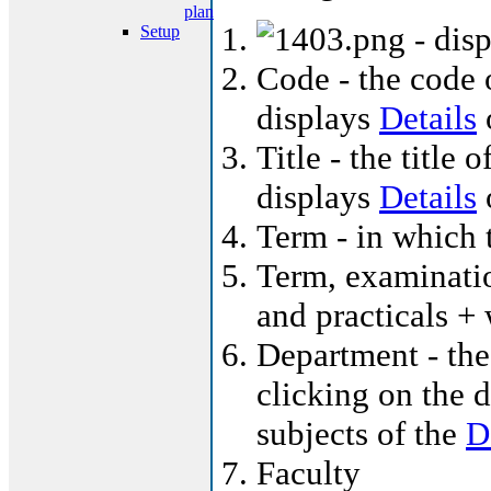
plan
- dis
Setup
Code - the code o
displays
Details
o
Title - the title 
displays
Details
o
Term - in which t
Term, examinatio
and practicals +
Department - the
clicking on the d
subjects of the
D
Faculty