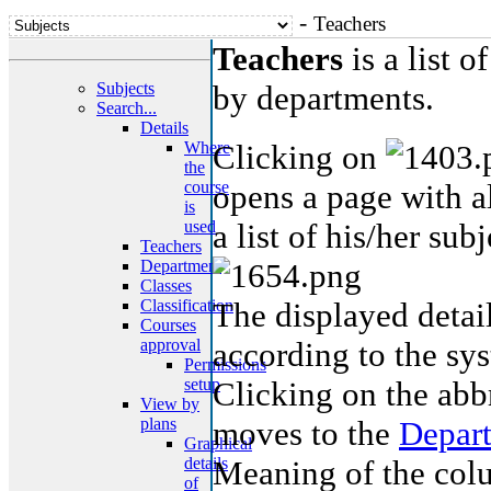
-
Teachers
Teachers
is a list o
Subjects
by departments.
Search...
Details
Where
Clicking on
the
course
opens a page with a
is
used
a list of his/her subj
Teachers
Department
Classes
Classification
The displayed detail
Courses
approval
according to the sys
Permissions
setup
Clicking on the abb
View by
plans
moves to the
Depar
Graphical
details
Meaning of the colu
of