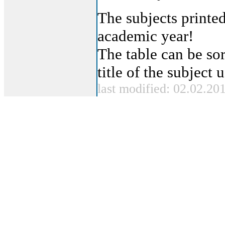
The subjects printed
academic year!
The table can be sor
title of the subject
last modified: 02.02.20