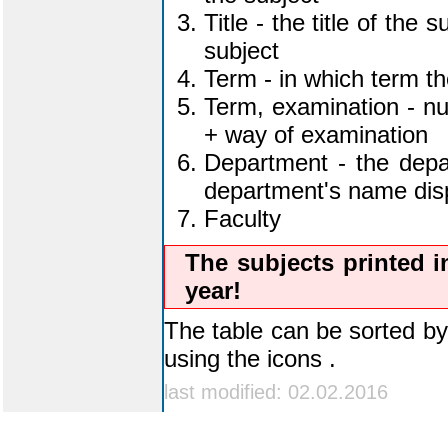
the subject
Title - the title of the 
subject
Term - in which term th
Term, examination - nu
+ way of examination
Department - the depar
department's name displ
Faculty
The subjects printed i
year!
The table can be sorted by 
using the icons
last modified: 02.02.2016