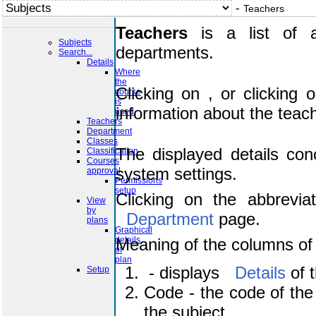
-
Teachers
Teachers
is a list of a
Subjects
departments.
Search...
Details
Where
the
course
Clicking on
, o
is
used
with all information about t
Teachers
Department
Classes
Classification
Courses
The displayed details con
approval
Permissions
system settings.
setup
View
by
Clicking on the abbrevia
plans
Graphical
Department
page.
details
of
plan
Meaning of the columns of 
Setup
- displays
Code - the code of the