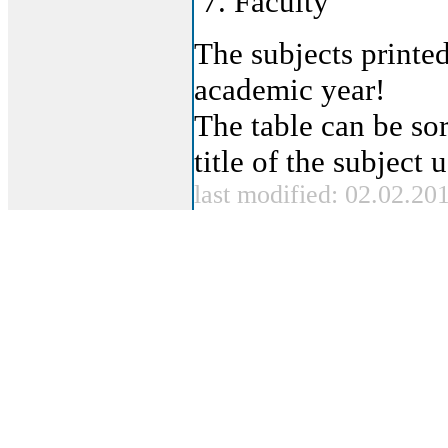
Faculty
The subjects printed
academic year!
The table can be sor
title of the subject
last modified: 02.02.20