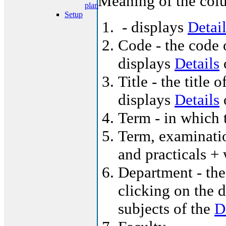
Meaning of the colu
plan
Setup
- displays
Detai
Code - the code o
displays
Details
o
Title - the title 
displays
Details
o
Term - in which t
Term, examinatio
and practicals +
Department - the
clicking on the d
subjects of the
D