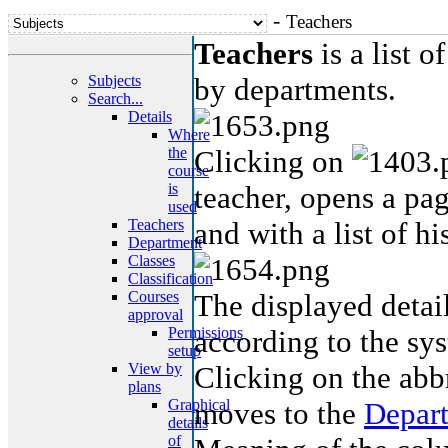
-
Teachers
Teachers
is a list o
Subjects
by departments.
Search...
Details
Where
the
Clicking on
course
is
teacher, opens a pag
used
Teachers
and with a list of hi
Department
Classes
Classification
Courses
The displayed detail
approval
Permissions
according to the sys
setup
View by
Clicking on the abb
plans
Graphical
moves to the
Depar
details
of