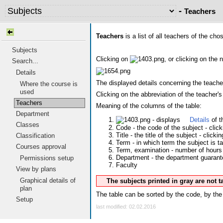
-
Teachers
Teachers
is a list of all teachers of the ch
Subjects
Clicking on
, or clicking on the 
Search...
Details
The displayed details concerning the teacher
Where the course is
used
Clicking on the abbreviation of the teacher
Teachers
Meaning of the columns of the table:
Department
- displays
Details
of t
Classes
Code - the code of the subject - clic
Title - the title of the subject - clicki
Classification
Term - in which term the subject is t
Courses approval
Term, examination - number of hours 
Department - the department guarantee
Permissions setup
Faculty
View by plans
Graphical details of
The subjects printed in gray are not 
plan
The table can be sorted by the code, by the 
Setup
last modified: 02.02.2016