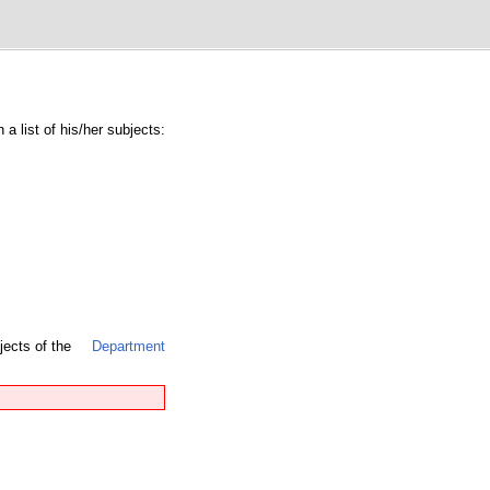
a list of his/her subjects:
jects of the
Department