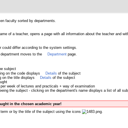
osen faculty sorted by departments.
name of a teacher, opens a page with all information about the teacher and with 
 could differ according to the system settings.
's department moves to the
Department
page.
he subject
king on the code displays
Details
of the subject
ng on the title displays
Details
of the subject
aught
per week of lectures and practicals + way of examination
ing the subject - clicking on the department's name displays a list of all sub
taught in the chosen academic year!
term or by the title of the subject using the icons
.