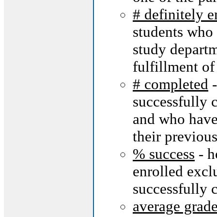
# definitely 
students who 
study departm
fulfillment of 
# completed
-
successfully 
and who have 
their previous
% success
- h
enrolled excl
successfully 
average grad