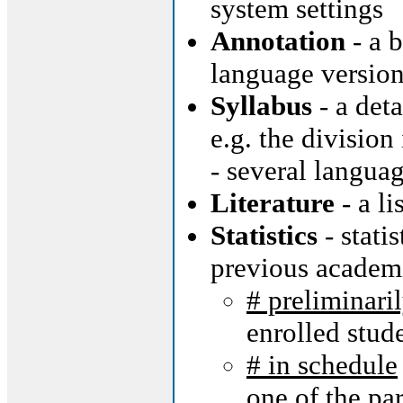
system settings
Annotation
- a b
language version
Syllabus
- a deta
e.g. the division
- several langua
Literature
- a li
Statistics
- stati
previous academ
# preliminari
enrolled stud
# in schedule
one of the par