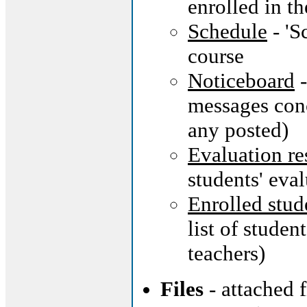
enrolled in th
Schedule
- 'S
course
Noticeboard
-
messages conc
any posted)
Evaluation re
students' eva
Enrolled stud
list of studen
teachers)
Files
- attached 