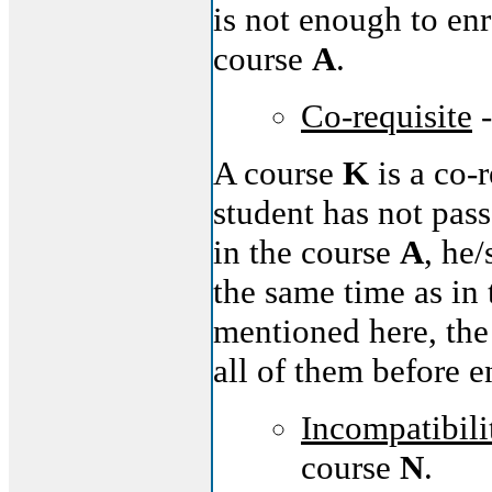
is not enough to enr
course
A
.
Co-requisite
-
A course
K
is a co-
student has not pas
in the course
A
, he
the same time as in
mentioned here, the
all of them before e
Incompatibili
course
N
.