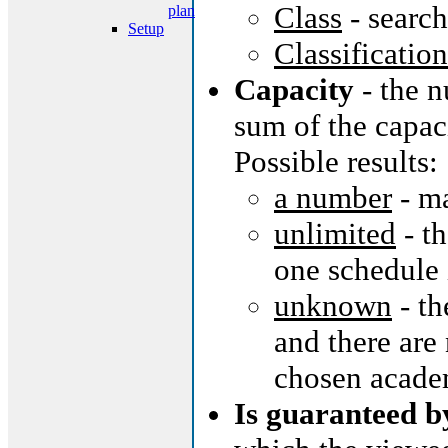
Class
- searc
plan
Setup
Classification
Capacity
- the n
sum of the capaci
Possible results:
a number
- m
unlimited
- th
one schedule 
unknown
- th
and there are 
chosen acade
Is guaranteed b