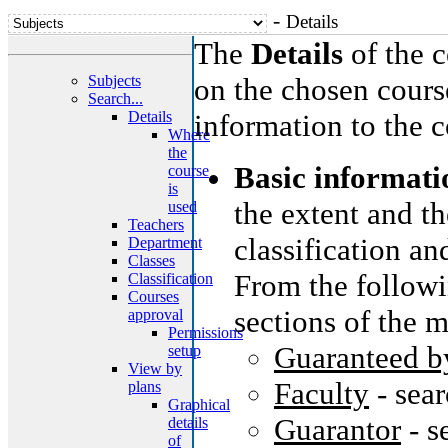
-
Details
The
Details
of the c
Subjects
on the chosen cours
Search...
Details
information to the c
Where
the
Basic informati
course
is
the extent and th
used
Teachers
classification an
Department
Classes
From the followi
Classification
Courses
sections of the m
approval
Permissions
Guaranteed b
setup
View by
Faculty
- sea
plans
Graphical
Guarantor
- s
details
of