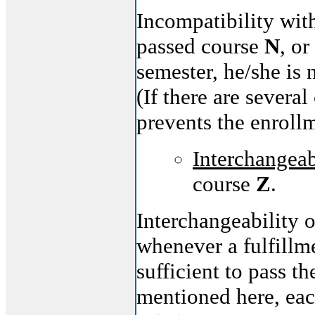
Incompatibility wit
passed course
N
, or
semester, he/she is 
(If there are severa
prevents the enroll
Interchangeab
course
Z
.
Interchangeability 
whenever a fulfillm
sufficient to pass t
mentioned here, each