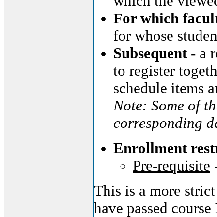
which the viewed
For which facul
for whose studen
Subsequent
- a 
to register toget
schedule items a
Note: Some of th
corresponding da
Enrollment rest
Pre-requisite
This is a more stric
have passed course