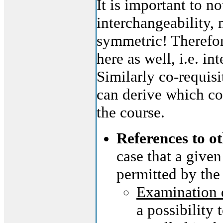
It is important to no
interchangeability, 
symmetric! Therefor
here as well, i.e. i
Similarly co-requisi
can derive which co
the course.
References to o
case that a given
permitted by the
Examination 
a possibility 