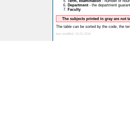
Term, examination
- number of hour
Department
- the department guarante
Faculty
The subjects printed in gray are not 
The table can be sorted by the code, the ter
last modified: 15.01.2016