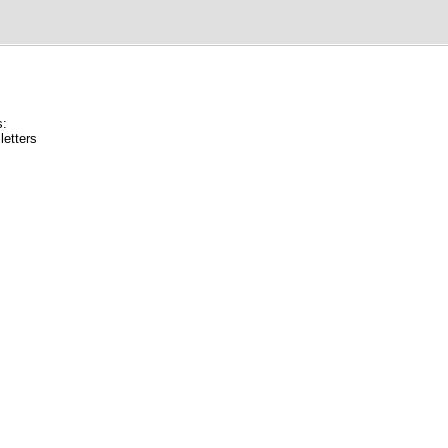
s:
letters