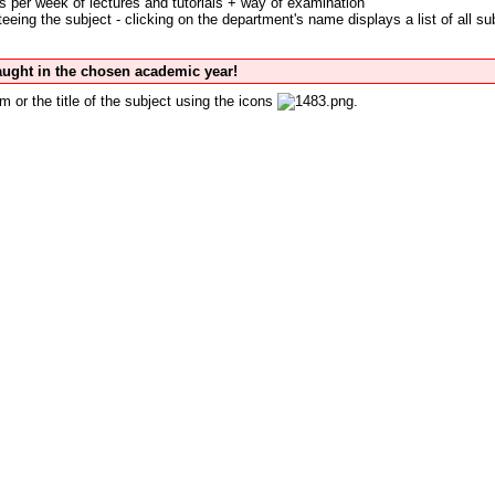
s per week of lectures and tutorials + way of examination
eing the subject - clicking on the department's name displays a list of all su
taught in the chosen academic year!
m or the title of the subject using the icons
.