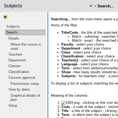
-
Search...
Searching...
from the main menu opens a pag
Items of the filter:
Subjects
Search...
Title/Code
- the title of the searched
Match - substring - searches fo
Details
Match - exact - the searched t
Faculty
- select your choice
Where the course is
Department
- select your choice
used
Class
- select your choice
Teachers
Classification
- select your choice
Teacher(s)
- select your choice of a 
Department
Language
- select your choice
Classes
Term
- select from winter/summer/bo
Classification
Show
- how many results should be 
Subjects
- for teachers only! - a pos
Courses approval
To display a list of subjects matching the r
Permissions setup
View by plans
Meaning of the columns:
Graphical details of
plan
- clicking on this icon d
Setup
Code
- a code of the subject - click
Title
- a title of the subject - clicking
Term
- in which term the subject is t