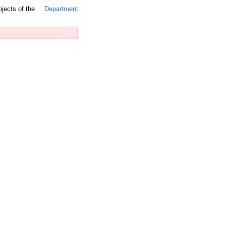
bjects of the
Department