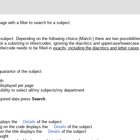
e with a filter to search for a subject.
 subject. Depending on the following choice (Match:) there are two possibilitie
r a substring in titles/codes, ignoring the diacritics and uppercase/lowercase 
itle/code needs to be filled in
exactly, including the diacritics and letter cases
guarantor of the subject
th
displayed per page
sibility to select all/my subjects/my department
equired data press
Search
.
isplays the
Details
of the subject
ing on the code displays the
Details
of the subject
 on the title displays the
Details
of the subject
aught