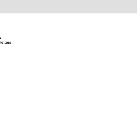
s:
letters