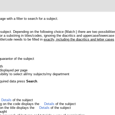
e with a filter to search for a subject.
 subject. Depending on the following choice (Match:) there are two possibilitie
r a substring in titles/codes, ignoring the diacritics and uppercase/lowercase 
itle/code needs to be filled in
exactly, including the diacritics and letter cases
guarantor of the subject
th
displayed per page
sibility to select all/my subjects/my department
equired data press
Search
.
Details
of the subject
ing on the code displays the
Details
of the subject
 on the title displays the
Details
of the subject
aught