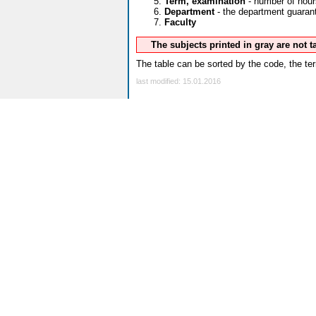
Term, examination
- number of hour
Department
- the department guarante
Faculty
The subjects printed in gray are not 
The table can be sorted by the code, the ter
last modified: 15.01.2016