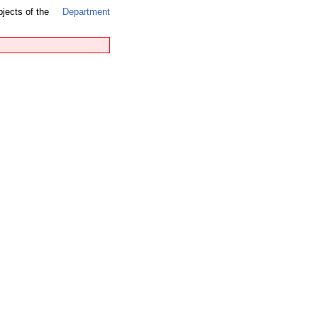
bjects of the
Department