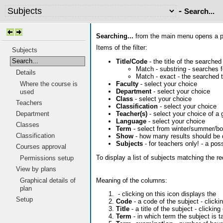
-
Search...
Searching...
from the main menu opens a pag
Items of the filter:
Subjects
Search...
Title/Code
- the title of the searched
Match - substring - searches fo
Details
Match - exact - the searched t
Faculty
- select your choice
Where the course is
Department
- select your choice
used
Class
- select your choice
Teachers
Classification
- select your choice
Teacher(s)
- select your choice of a 
Department
Language
- select your choice
Classes
Term
- select from winter/summer/bo
Classification
Show
- how many results should be 
Subjects
- for teachers only! - a pos
Courses approval
To display a list of subjects matching the r
Permissions setup
View by plans
Meaning of the columns:
Graphical details of
plan
- clicking on this icon displays the
Setup
Code
- a code of the subject - click
Title
- a title of the subject - clicking
Term
- in which term the subject is t