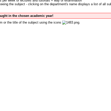
s per week of lectures and tutorials + way of examination
eing the subject - clicking on the department's name displays a list of all su
taught in the chosen academic year!
m or the title of the subject using the icons
.