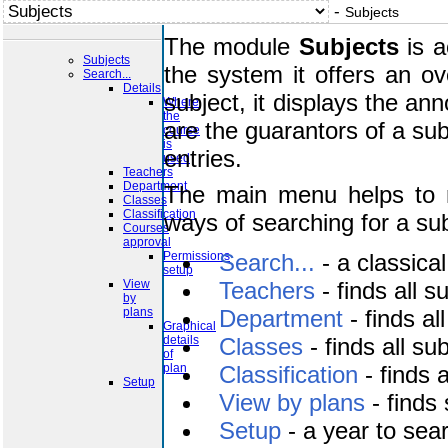
-
Subjects
The module
Subjects
is a
Subjects
the system it offers an o
Search...
Details
subject, it displays the a
Where
the
are the guarantors of a subj
course
is
entries.
used
Teachers
Department
The main menu helps to n
Classes
Classification
ways of searching for a sub
Courses
approval
Permissions
Search...
- a classical
setup
View
Teachers
- finds all 
by
plans
Department
- finds a
Graphical
details
Classes
- finds all su
of
plan
Classification
- finds 
Setup
View by plans
- finds
Setup
- a year to sear