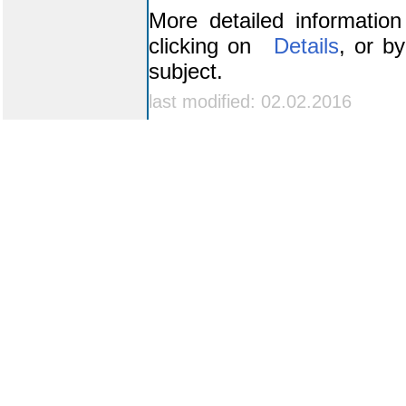
More detailed informatio
clicking on
Details
, or b
subject.
last modified: 02.02.2016