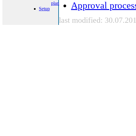
Approval proces
plan
Setup
last modified: 30.07.20