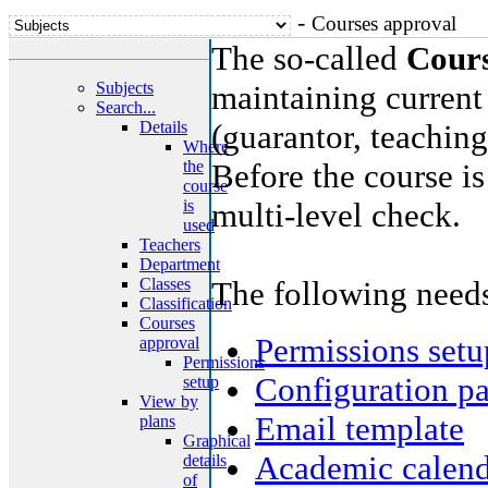
-
Courses approval
The so-called
Cours
Subjects
maintaining current
Search...
Details
(guarantor, teaching,
Where
the
Before the course i
course
is
multi-level check.
used
Teachers
Department
Classes
The following needs
Classification
Courses
Permissions setu
approval
Permissions
Configuration p
setup
View by
Email template
plans
Graphical
Academic calend
details
of