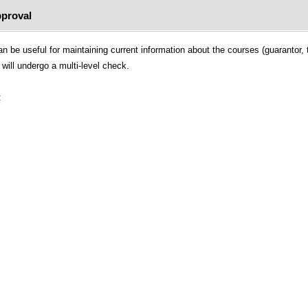
proval
 be useful for maintaining current information about the courses (guarantor, t
will undergo a multi-level check.
: