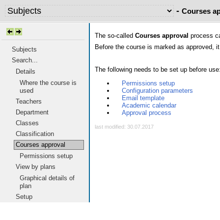
-
Courses ap
The so-called
Courses approval
process can
Before the course is marked as approved, it 
Subjects
Search...
The following needs to be set up before use
Details
Where the course is
Permissions setup
Configuration parameters
used
Email template
Teachers
Academic calendar
Department
Approval process
Classes
last modified: 30.07.2017
Classification
Courses approval
Permissions setup
View by plans
Graphical details of
plan
Setup