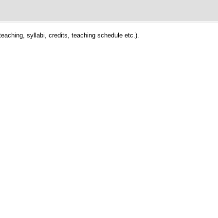
eaching, syllabi, credits, teaching schedule etc.).