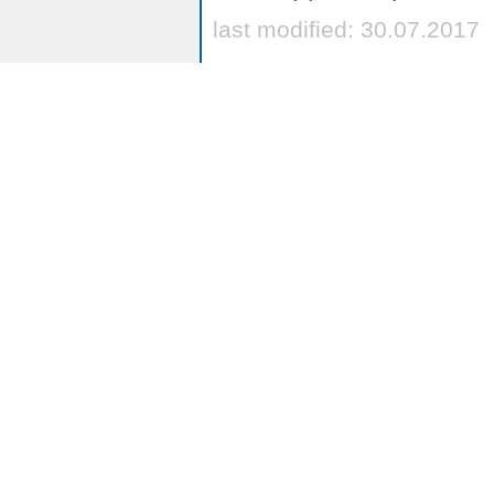
last modified: 30.07.2017