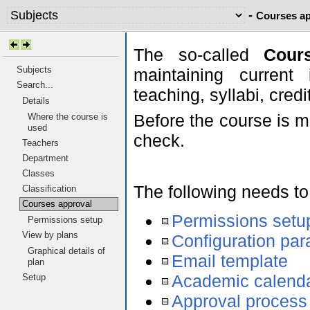
-
Courses ap
The so-called
Cour
Subjects
maintaining current 
Search...
teaching, syllabi, cred
Details
Before the course is m
Where the course is
used
check.
Teachers
Department
Classes
The following needs to
Classification
Courses approval
Permissions setu
Permissions setup
View by plans
Configuration pa
Graphical details of
Email template
plan
Academic calend
Setup
Approval process