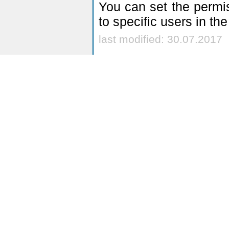
You can set the permis
to specific users in th
last modified: 30.07.2017