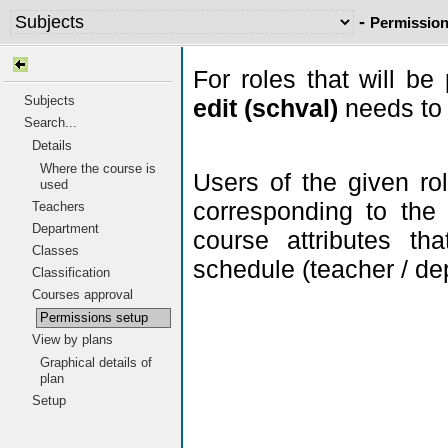
-
Permission
For roles that will be
Subjects
edit (schval)
needs to 
Search...
Details
Where the course is
Users of the given ro
used
corresponding to the
Teachers
Department
course attributes th
Classes
schedule (teacher / dep
Classification
Courses approval
Permissions setup
View by plans
Graphical details of
plan
Setup