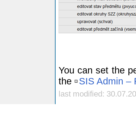
You can set the pe
the
SIS Admin – 
last modified: 30.07.2