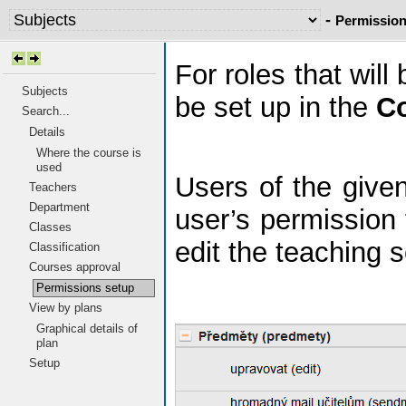
-
Permission
For roles that wil
Subjects
be set up in the
C
Search...
Details
Where the course is
used
Users of the given
Teachers
Department
user’s permission
Classes
edit the teaching s
Classification
Courses approval
Permissions setup
View by plans
Graphical details of
plan
Setup