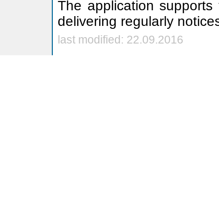
The application supports
delivering regularly notice
last modified: 22.09.2016