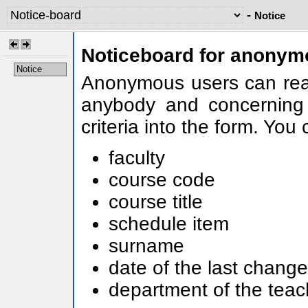
-
Notice
Noticeboard for anonym
Notice
Anonymous users can read
anybody and concerning 
criteria into the form. You
faculty
course code
course title
schedule item
surname
date of the last change
department of the teac