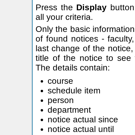
Press the
Display
button 
all your criteria.
Only the basic information
of found notices - facult
last change of the notice, 
title of the notice to see 
The details contain:
course
schedule item
person
department
notice actual since
notice actual until