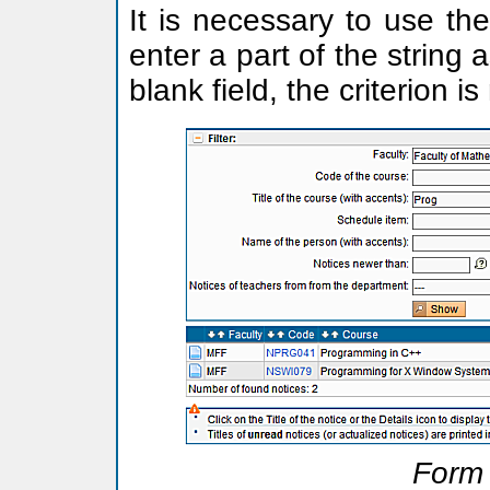
It is necessary to use the
enter a part of the string 
blank field, the criterion i
Form 