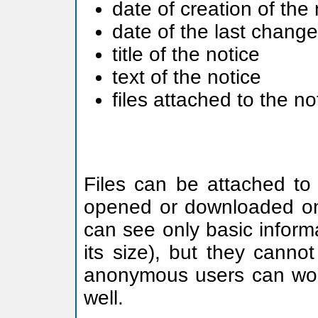
date of creation of the 
date of the last change
title of the notice
text of the notice
files attached to the no
Files can be attached to 
opened or downloaded on
can see only basic informa
its size), but they canno
anonymous users can work w
well.