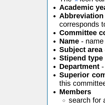
Academic yea
Abbreviation
corresponds t
Committee c
Name
- name 
Subject area
Stipend type
Department
-
Superior co
this committee
Members
search for