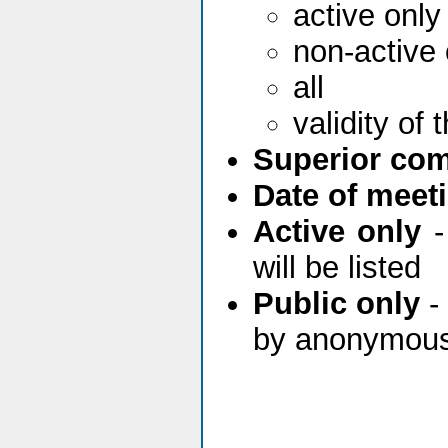
active only
non-active 
all
validity of
Superior com
Date of meeti
Active only
-
will be listed
Public only
- 
by anonymous