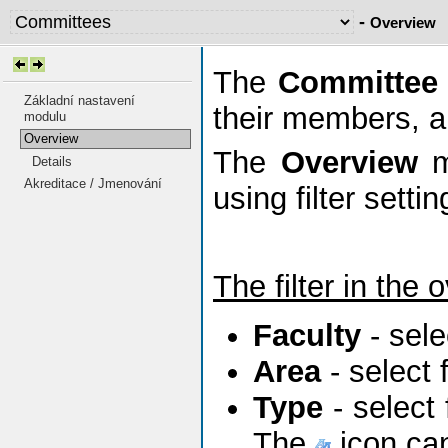
-
Overview
The
Committee
Základní nastavení
their members, a
modulu
Overview
The
Overview
m
Details
Akreditace / Jmenování
using filter setti
The filter in the 
Faculty
- sele
Area
- select
Type
- select
The
icon can