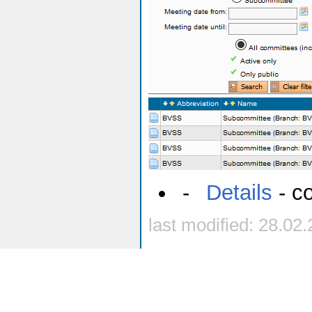
-
Details
- co
last modified: 28.02