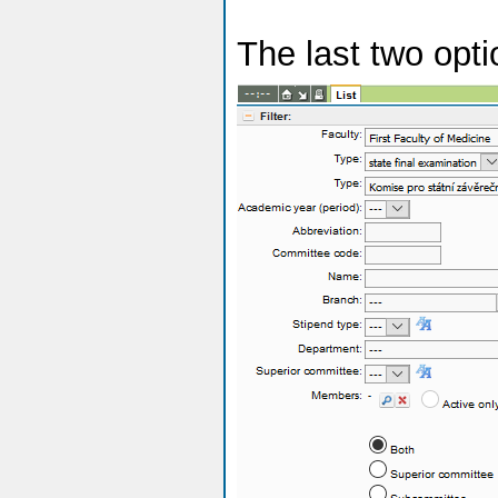
The last two opt