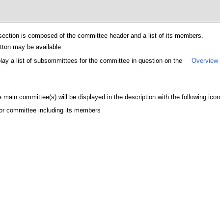
ection is composed of the committee header and a list of its members.
utton may be available
splay a list of subsommittees for the committee in question on the
Overview
main committee(s) will be displayed in the description with the following icon
rior committee including its members