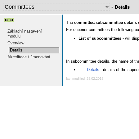
-
Details
The
committee/subcommittee details
s
For superior committees the following b
Základní nastavení
modulu
List of subcommittees
- will di
Overview
Details
Akreditace / Jmenování
In subcommittee details, the name of the 
-
Details
- details of the supe
last modified: 28.02.2018