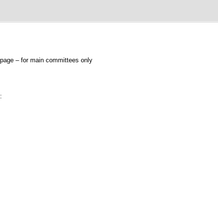
page – for main committees only
: