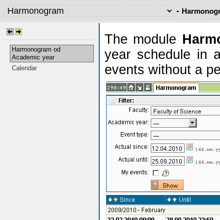
-
Harmonogr
The module
Harm
Harmonogram od
year schedule in a
Academic year
events without a pe
Calendar