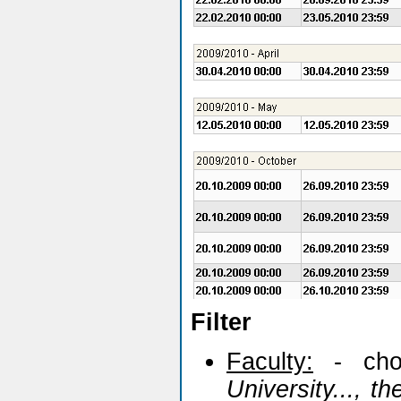
Filter
Faculty:
- cho
University..., t