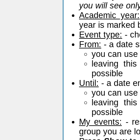
you will see onl
Academic year:
year is marked
Event type:
- ch
From:
- a date s
you can use
leaving thi
possible
Until:
- a date en
you can use
leaving thi
possible
My events:
- re
group you are l