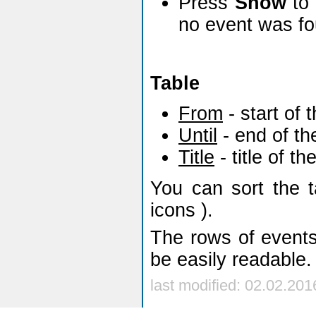
Press
Show
to 
no event was fo
Table
From
- start of 
Until
- end of th
Title
- title of th
You can sort the 
icons
).
The rows of events
be easily readable.
last modified: 02.02.201