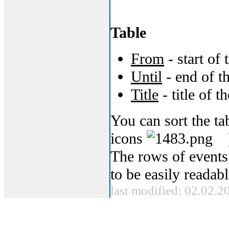
Table
From
- start of 
Until
- end of t
Title
- title of t
You can sort the t
icons
The rows of events
to be easily readabl
last modified: 02.02.2