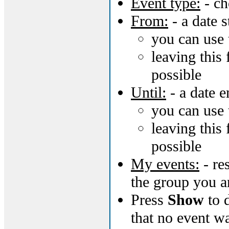
Event type:
- ch
From:
- a date s
you can use 
leaving this 
possible
Until:
- a date e
you can use 
leaving this 
possible
My events:
- re
the group you a
Press
Show
to d
that no event w