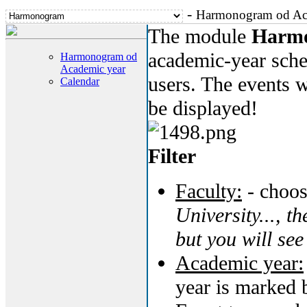
-
Harmonogram od Ac
The module
Harm
academic-year sched
Harmonogram od
Academic year
users. The events w
Calendar
be displayed!
Filter
Faculty:
- choos
University..., th
but you will see
Academic year:
year is marked