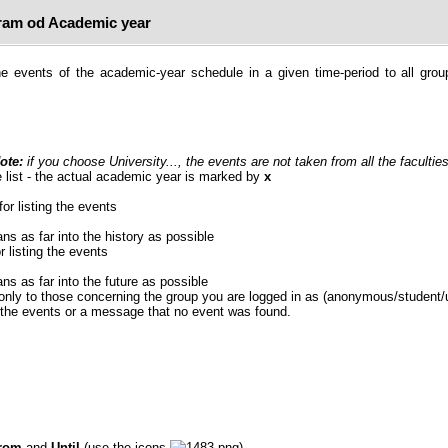
am od Academic year
e events of the academic-year schedule in a given time-period to all grou
ote:
if you choose University..., the events are not taken from all the faculties
 list - the actual academic year is marked by
x
for listing the events
ans as far into the history as possible
r listing the events
ans as far into the future as possible
 only to those concerning the group you are logged in as (anonymous/student/
f the events or a message that no event was found.
rom
and
Until
(use the icons
).