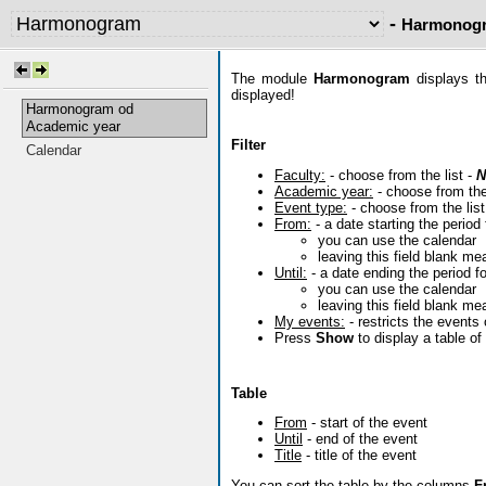
-
Harmonogr
The module
Harmonogram
displays th
displayed!
Harmonogram od
Academic year
Filter
Calendar
Faculty:
- choose from the list -
N
Academic year:
- choose from the
Event type:
- choose from the list
From:
- a date starting the period 
you can use the calendar
leaving this field blank me
Until:
- a date ending the period fo
you can use the calendar
leaving this field blank me
My events:
- restricts the events
Press
Show
to display a table o
Table
From
- start of the event
Until
- end of the event
Title
- title of the event
You can sort the table by the columns
F