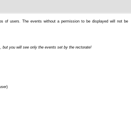
ps of users. The events without a permission to be displayed will not be
, but you will see only the events set by the rectorate!
user)