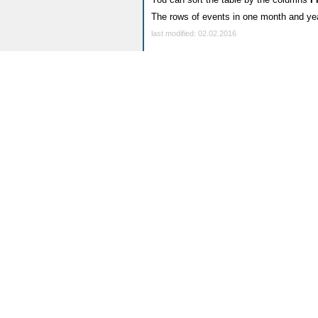
The rows of events in one month and yea
last modified: 02.02.2016