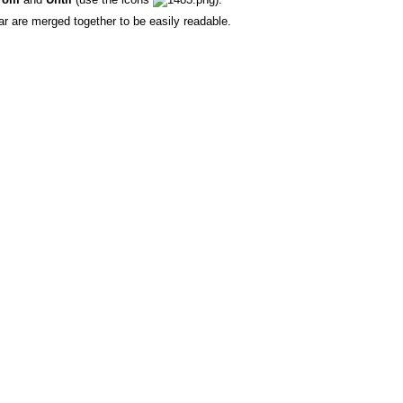
r are merged together to be easily readable.