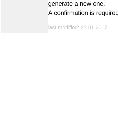
generate a new one.
A confirmation is require
last modified: 27.01.2017