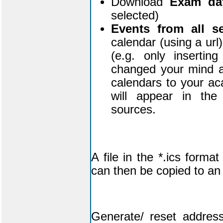
Download
Exam da
selected)
Events from all s
calendar (using a url
(e.g. only inserti
changed your mind af
calendars to your a
will appear in the 
sources.
A file in the *.ics form
can then be copied to an 
Generate/ reset address 