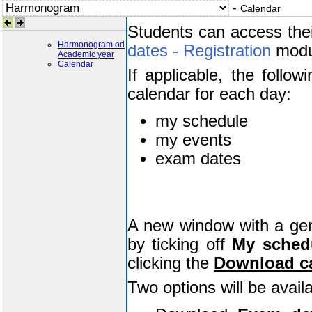
-
Calendar
Students can access the
Harmonogram od
dates - Registration
modu
Academic year
Calendar
If applicable, the follow
calendar for each day:
my schedule
my events
exam dates
A new window with a gener
by ticking off
My sched
clicking the
Download c
Two options will be avail