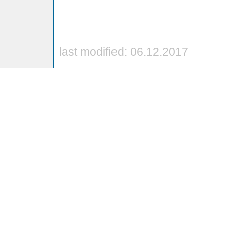
last modified: 06.12.2017