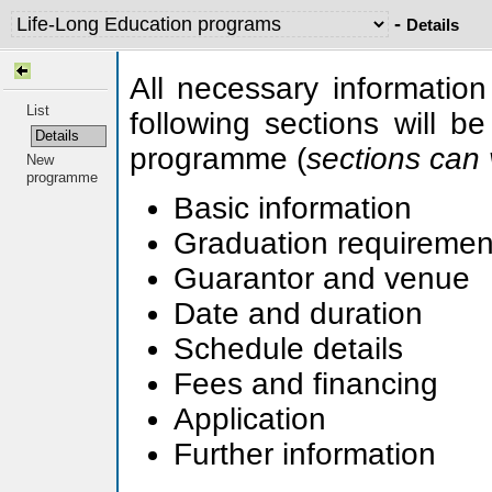
-
Details
All necessary information
List
following sections will b
Details
programme (
sections can 
New
programme
Basic information
Graduation requirement
Guarantor and venue
Date and duration
Schedule details
Fees and financing
Application
Further information