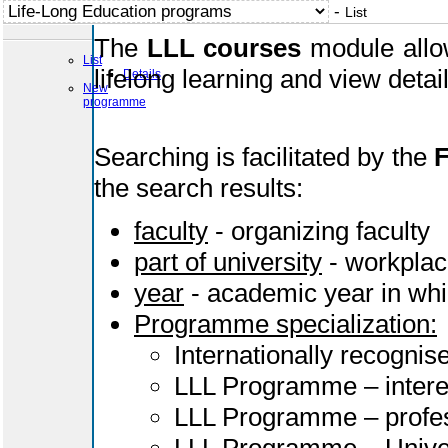
-
List
The
LLL courses
module allow
List
lifelong learning and view deta
Details
New
programme
Searching is facilitated by the
F
the search results:
faculty
- organizing faculty
part of university
- workplac
year
- academic year in whi
Programme specialization:
Internationally recognis
LLL Programme – intere
LLL Programme – profes