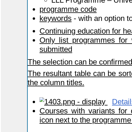
LLL Programme – Univers
programme code
keywords
- with an option t
Continuing education for he
Only list programmes for 
submitted
The selection can be confirmed
The resultant table can be sort
the column titles.
- display
Detail
Courses with variants for
icon next to the programme