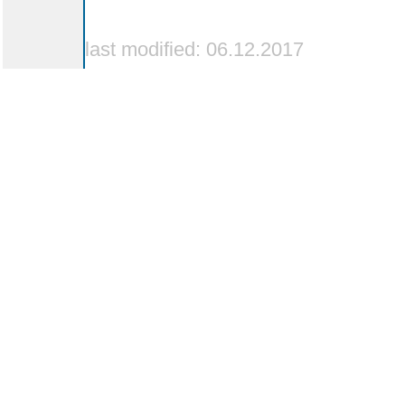
last modified: 06.12.2017