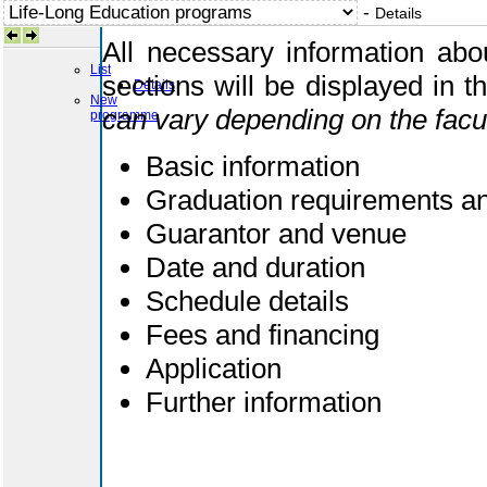
-
Details
All necessary information abou
List
sections will be displayed in 
Details
New
can vary depending on the facu
programme
Basic information
Graduation requirements and
Guarantor and venue
Date and duration
Schedule details
Fees and financing
Application
Further information