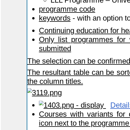
LLL Programme – Univers
programme code
keywords
- with an option t
Continuing education for he
Only list programmes for 
submitted
The selection can be confirmed
The resultant table can be sort
the column titles.
- display
Detail
Courses with variants for
icon next to the programme