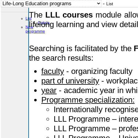
-
List
The
LLL courses
module allow
List
lifelong learning and view deta
Details
New
programme
Searching is facilitated by the
F
the search results:
faculty
- organizing faculty
part of university
- workplac
year
- academic year in whi
Programme specialization:
Internationally recognis
LLL Programme – intere
LLL Programme – profes