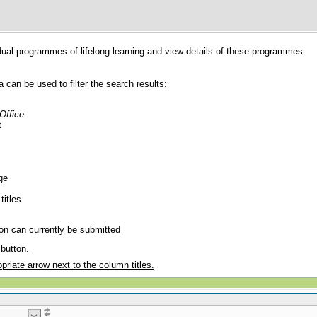
dual programmes of lifelong learning and view details of these programmes.
ia can be used to filter the search results:
 Office
t
ge
titles
ion can currently be submitted
button.
priate arrow next to the column titles.