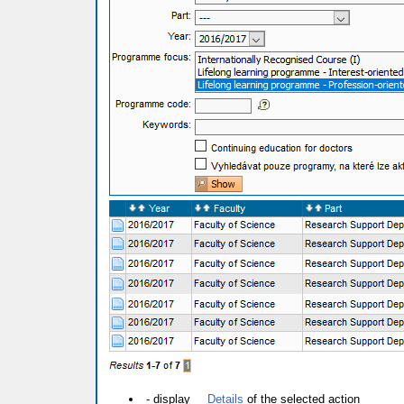
- display
Details
of the selected action