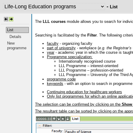
-
List
The
LLL courses
module allows you to search for indivi
List
Searching is facilitated by the
Filter
. The following criter
Details
New
faculty
- organizing faculty
part of university
- workplace (
e.g. the Registrar’s
programme
year
- academic year in which the course is taugh
Programme specialization:
Internationally recognised course
LLL Programme – interest-oriented
LLL Programme – profession-oriented
LLL Programme – University of the Third A
programme code
keywords
- with an option to search in programme 
Continuing education for healthcare workers
Only list programmes for which an online applicat
The selection can be confirmed by clicking on the
Show
The resultant table can be sorted by clicking on the appro