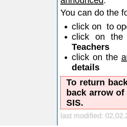
announced
.
You can do the fo
click on
to o
click on th
Teachers
click on the
a
details
To return bac
back
arrow of 
SIS.
last modified: 02.02