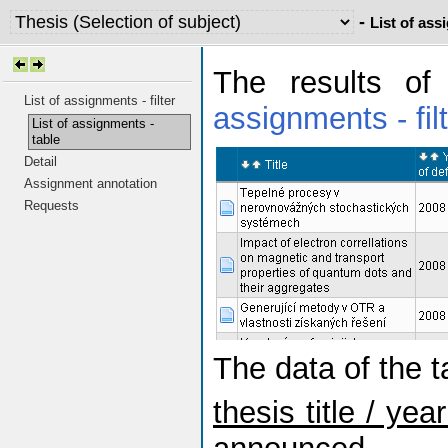
-
List of ass
The results of
List of assignments - filter
assignments - fil
List of assignments -
table
Detail
Assignment annotation
Requests
The data of the 
thesis title / ye