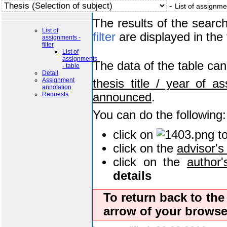
-
List of assignme
The results of the searc
List of
filter
are displayed in the 
assignments -
filter
List of
assignments
The data of the table ca
- table
Detail
Assignment
thesis title / year of a
annotation
Requests
announced
.
You can do the following:
click on
t
click on the
advisor'
click on the
author
details
To return back to th
arrow of your browser