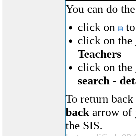
You can do the
click on
to
click on the
Teachers
click on the
search - det
To return back
back
arrow of 
the SIS.