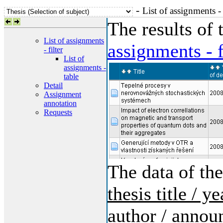
-
List of assignments -
The results of
List of assignments
assignments - f
- filter
List of
assignments -
table
Detail
Assignment
annotation
Requests
The data of the
thesis title / 
author / annou