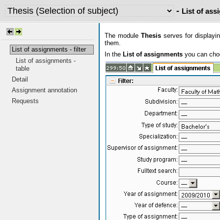
-
List of assi
The module
Thesis
serves for displayin
them.
List of assignments - filter
In the
List of assignments
you can choos
List of assignments -
table
Detail
Assignment annotation
Requests