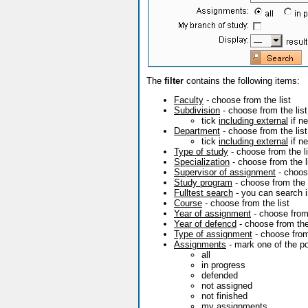
The
filter
contains the following items:
Faculty
- choose from the list
Subdivision
- choose from the list
tick
including external
if n
Department
- choose from the list
tick
including external
if n
Type of study
- choose from the li
Specialization
- choose from the l
Supervisor of assignment
- choose
Study program
- choose from the l
Fulltest search
- you can search in 
Course
- choose from the list
Year of assignment
- choose from
Year of defencd
- choose from the
Type of assignment
- choose from 
Assignments
- mark one of the pos
all
in progress
defended
not assigned
not finished
my assignments