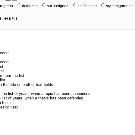
eeded
eeded
st
ist
 from the list
ist
the title or in other text fields
 the list of years, when a topic has been announced
 list of years, when a thesis has been defended
the list
sibilities: