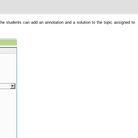
The students can add an annotation and a solution to the topic assigned to