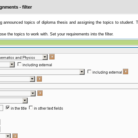
gnments - filter
g announced topics of diploma thesis and assigning the topics to student. 
e the topics to work with. Set your requirements into the filter.