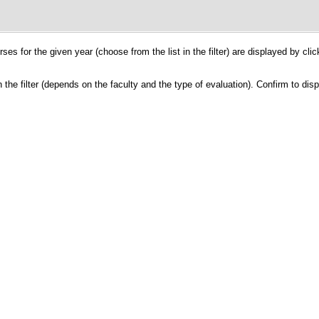
ses for the given year (choose from the list in the filter) are displayed by cli
the filter (depends on the faculty and the type of evaluation). Confirm to dis