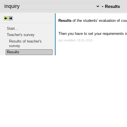
-
Results
Results
of the students' evaluation of cour
Start...
Then you have to set your requirements in 
Teacher's survey
last modified: 28.01.2016
Results of teacher's
survey
Results