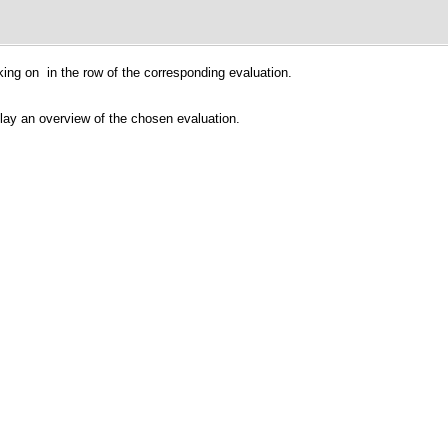
cking on
in the row of the corresponding evaluation.
play an overview of the chosen evaluation.