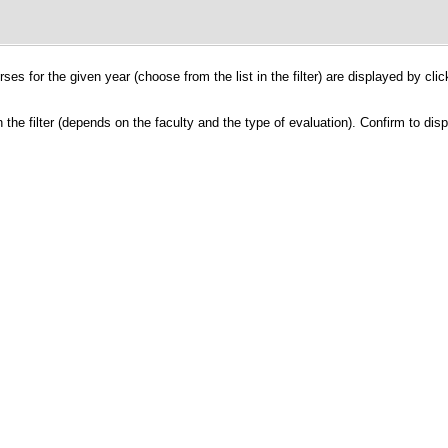
ses for the given year (choose from the list in the filter) are displayed by cli
the filter (depends on the faculty and the type of evaluation). Confirm to dis