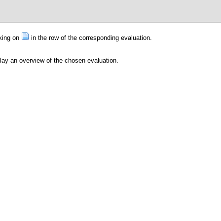
cking on
in the row of the corresponding evaluation.
play an overview of the chosen evaluation.