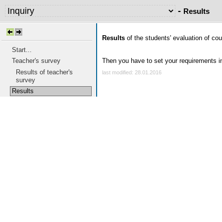
-
Results
Results
of the students' evaluation of cour
Start...
Teacher's survey
Then you have to set your requirements in 
Results of teacher's
last modified: 28.01.2016
survey
Results