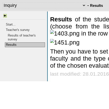
-
Results
Results
of the stude
Start...
(choose from the lis
Teacher's survey
in the row
Results of teacher's
survey
Results
Then you have to set 
faculty and the type 
of the chosen evaluat
last modified: 28.01.2016