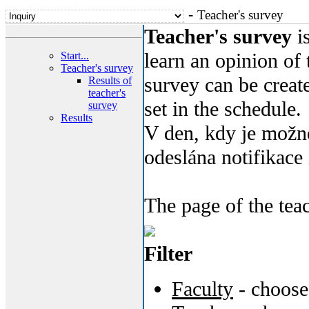
-
Teacher's survey
Teacher's survey
is
learn an opinion of 
Start...
Teacher's survey
survey can be create
Results of
teacher's
set in the schedule.
survey
Results
V den, kdy je možné
odeslána notifikace 
The page of the tea
Filter
Faculty
- choose 