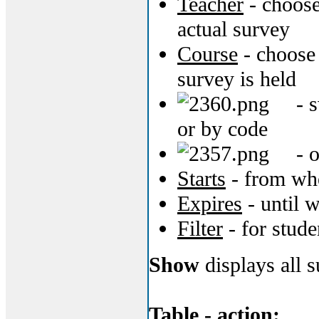
Teacher
- choose
actual survey
Course
- choose 
survey is held
- s
or by code
- o
Starts
- from whe
Expires
- until w
Filter
- for stude
Show
displays all su
Table - action: