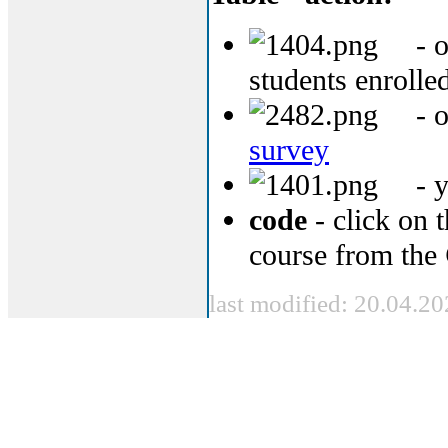
- o
students enrolled
- o
survey
- y
code
- click on t
course from the
last modified: 20.04.2