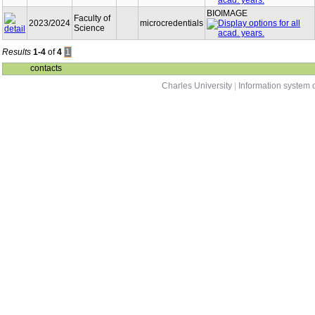
BIOIMAGE
Faculty of
2023/2024
microcredentials
Science
Results
1-4
of
4
1
contacts
Charles University
|
Information system o