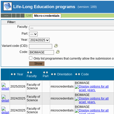
Life-Long Education programs
(version: 189)
List
--:--
Micro-credentials
Filter:
Faculty:
Part:
Year:
Variant code (CID):
Code:
Only list programmes that currently allow the submission of
Year
Orientation
Code
Faculty
Part
BIOIMAGE
Faculty of
2025/2026
microcredentials
Science
BIOIMAGE
Faculty of
2024/2025
microcredentials
Science
BIOIMAGE
Faculty of
2024/2025
microcredentials
Science