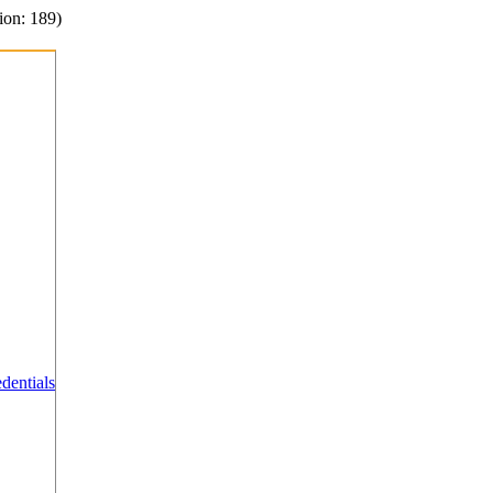
ion: 189)
dentials