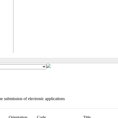
e submission of electronic applications
Orientation
Code
Title