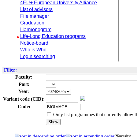
4EU+ European University Alliance
List of advisors
File manager
Graduation
Harmonogram
Life-Long Education programs
x
Notice-board
Who is Who
Login searching
Filter:
Faculty:
Part:
Year:
Variant code (CID):
Code:
Only list programmes that currently allow th
Year
Faculty