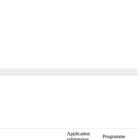
Application
Programme
submission