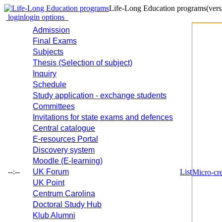
Life-Long Education programs
(vers
login
login options
Admission
Final Exams
Subjects
Thesis (Selection of subject)
Inquiry
Schedule
Study application - exchange students
Committees
Invitations for state exams and defences
Central catalogue
E-resources Portal
Discovery system
Moodle (E-learning)
--:--
UK Forum
List
Micro-cre
UK Point
Centrum Carolina
Doctoral Study Hub
Klub Alumni