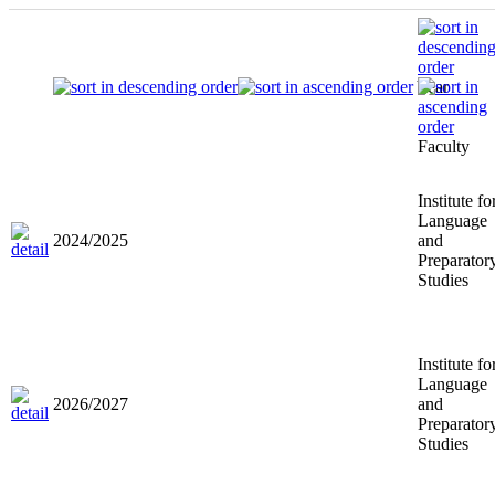
Year
Faculty
Institute fo
Language
2024/2025
and
Preparator
Studies
Institute fo
Language
2026/2027
and
Preparator
Studies