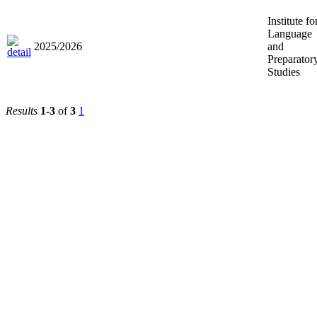
Institute fo
Language
2025/2026
and
Preparator
Studies
Results
1-3
of
3
1